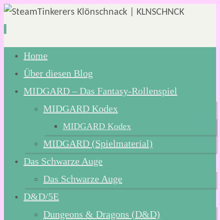
Zum
Home
Inhalt
Über diesen Blog
springen
MIDGARD – Das Fantasy-Rollenspiel
MIDGARD Kodex
MIDGARD Kodex
MIDGARD (Spielmaterial)
Das Schwarze Auge
Das Schwarze Auge
D&D/5E
Dungeons & Dragons (D&D)