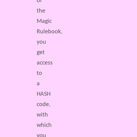
of
the
Magic
Rulebook,
you
get
access
to
a
HASH
code,
with
which
you