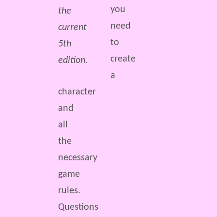
you
the
need
current
to
5th
create
edition.
a
character
and
all
the
necessary
game
rules.
Questions