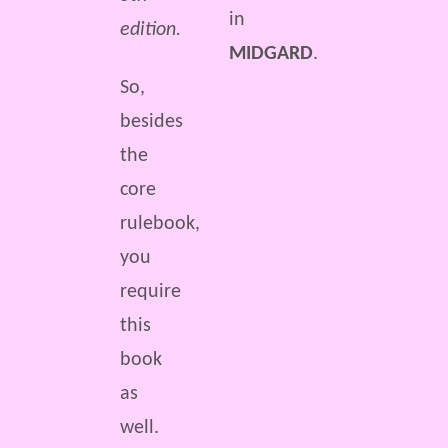
in
edition.
MIDGARD
.
So,
besides
the
core
rulebook,
you
require
this
book
as
well.