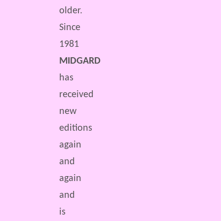
older.
Since
1981
MIDGARD
has
received
new
editions
again
and
again
and
is