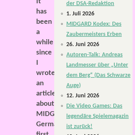
It
der DSA-Redaktion
has
1. Juli 2026
been
MIDGARD Kodex: Des
a
Zaubermeisters Erben
while
26. Juni 2026
since
Autoren-Talk: Andreas
I
Landmesser über „Unter
wrote
dem Berg“ (Das Schwarze
an
Auge)
article
12. Juni 2026
about
Die Video Games: Das
MIDGARD,
legendäre Spielemagazin
Germany’s
ist zurück!
first