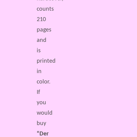
counts
210
pages
and
is
printed
in
color.
If
you
would
buy
“Der