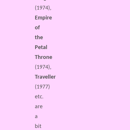
(1974),
Empire
of
the
Petal
Throne
(1974),
Traveller
(1977)
etc.
are
a
bit