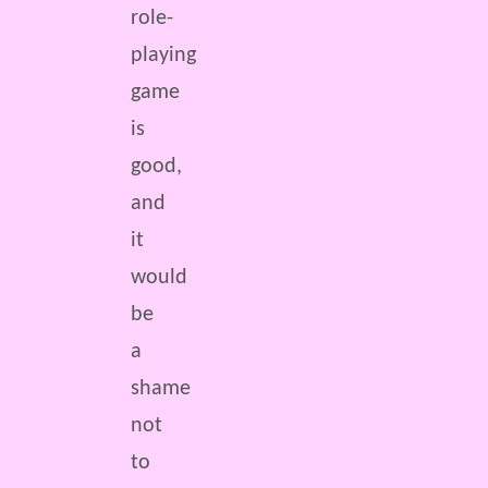
role-
playing
game
is
good,
and
it
would
be
a
shame
not
to