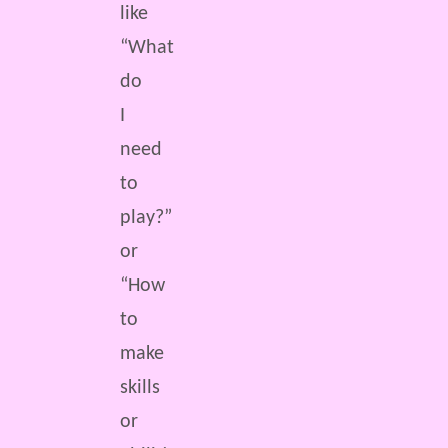
like
“What
do
I
need
to
play?”
or
“How
to
make
skills
or