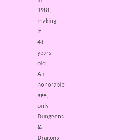
in
1981,
making
it
41
years
old.
An
honorable
age,
only
Dungeons
&
Dragons