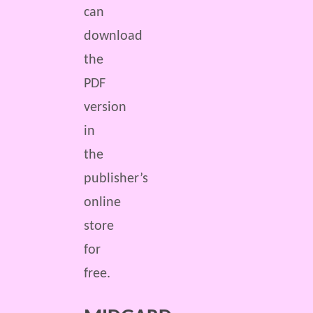
can
download
the
PDF
version
in
the
publisher’s
online
store
for
free.