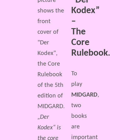
“Der
Kodex”
–
The
Core
Rulebook.
To
play
MIDGARD
,
two
books
„Der
are
Kodex“ is
important
the core