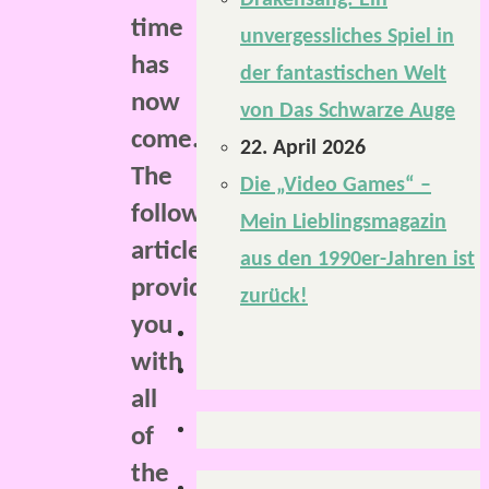
Drakensang: Ein
time
unvergessliches Spiel in
has
der fantastischen Welt
now
von Das Schwarze Auge
come.
22. April 2026
The
Die „Video Games“ –
following
Mein Lieblingsmagazin
article
aus den 1990er-Jahren ist
provides
zurück!
you
with
all
of
the