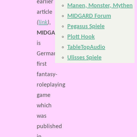
earlier
Manen, Monster, Mythen
article
MIDGARD Forum
(
link
)
,
Pegasus Spiele
MIDGARD
Plott Hook
is
TableTopAudio
Germany’s
Ulisses Spiele
first
fantasy-
roleplaying
game
which
was
published