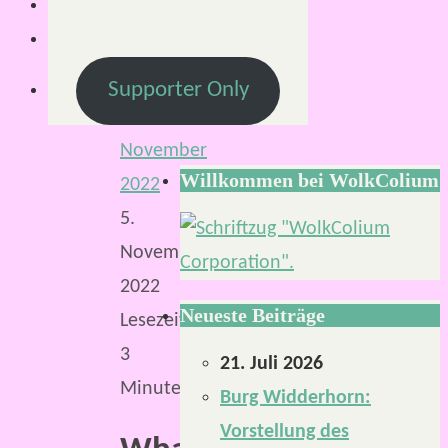
Von
Mirco
S.
Supporter Only
6.
November
Willkommen bei WolkColium
2022
5.
November
2022
Neueste Beiträge
Lesezeit:
3
21. Juli 2026
Minuten
Burg Widderhorn:
Vorstellung des