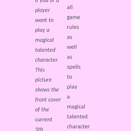
if you or a
all
player
game
want to
rules
play a
as
magical
well
talented
as
character.
spells
This
to
picture
play
shows the
a
front cover
magical
of the
talented
current
character
5th