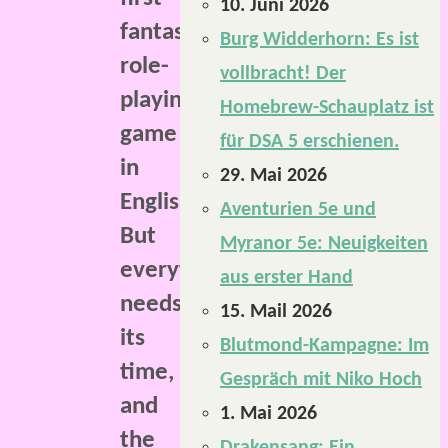
10. Juni 2026
fantasy
Burg Widderhorn: Es ist
role-
vollbracht! Der
playing
Homebrew-Schauplatz ist
game
für DSA 5 erschienen.
in
29. Mai 2026
English.
Aventurien 5e und
But
Myranor 5e: Neuigkeiten
everything
aus erster Hand
needs
15. Mail 2026
its
Blutmond-Kampagne: Im
time,
Gespräch mit Niko Hoch
and
1. Mai 2026
the