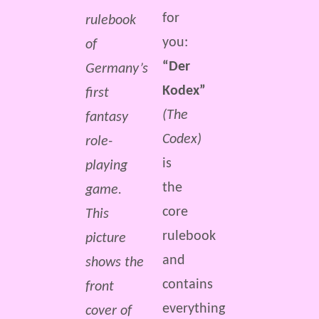
for
rulebook
you:
of
“Der
Germany’s
Kodex”
first
(The
fantasy
Codex)
role-
is
playing
the
game.
core
This
rulebook
picture
and
shows the
contains
front
everything
cover of