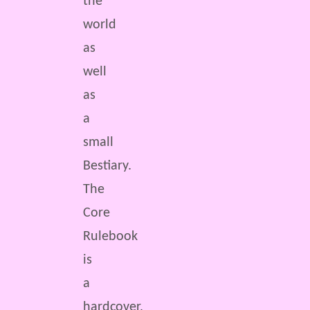
the
world
as
well
as
a
small
Bestiary.
The
Core
Rulebook
is
a
hardcover,