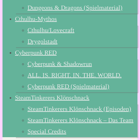
Dungeons & Dragons (Spielmaterial)
Cthulhu-Mythos
Cthulhu/Lovecraft
Drygolstadt
Cyberpunk RED
Cyberpunk & Shadowrun
ALL. IS. RIGHT. IN. THE. WORLD.
Cyberpunk RED (Spielmaterial)
SteamTinkerers Klönschnack
SteamTinkerers Klönschnack (Episoden)
SteamTinkerers Klönschnack – Das Team
Special Credits