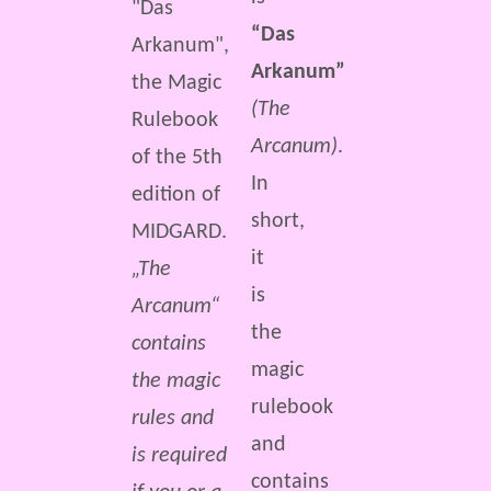
“Das
Arkanum”
(The
Arcanum)
.
In
short,
it
„The
is
Arcanum“
the
contains
magic
the magic
rulebook
rules and
and
is required
contains