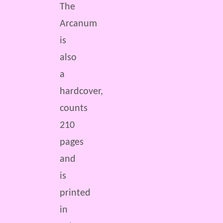
The
Arcanum
is
also
a
hardcover,
counts
210
pages
and
is
printed
in