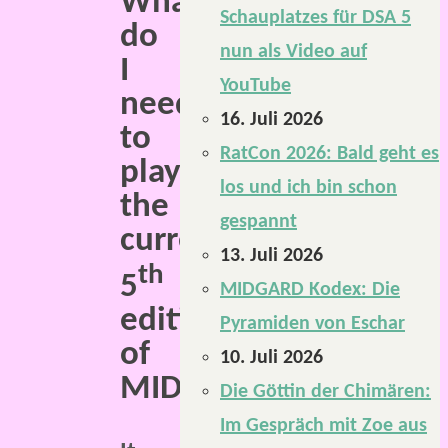
What
Schauplatzes für DSA 5
do
nun als Video auf
I
YouTube
need
16. Juli 2026
to
RatCon 2026: Bald geht es
play
los und ich bin schon
the
gespannt
current
13. Juli 2026
th
5
MIDGARD Kodex: Die
edition
Pyramiden von Eschar
of
10. Juli 2026
MIDGARD?
Die Göttin der Chimären:
Im Gespräch mit Zoe aus