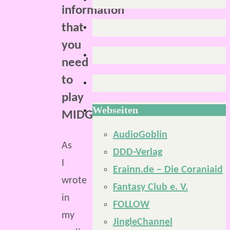
information
that
you
need
to
play
Webseiten
MIDGARD.
AudioGoblin
As
DDD-Verlag
I
Erainn.de – Die Coraniaid
wrote
Fantasy Club e. V.
in
FOLLOW
my
JingleChannel