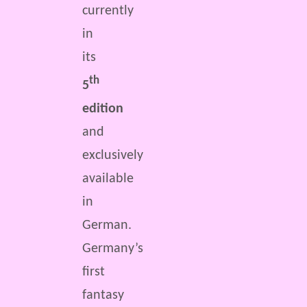
currently
in
its
th
5
edition
and
exclusively
available
in
German.
Germany’s
first
fantasy