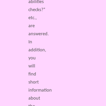
abilities
checks?”
etc.,
are
answered.
In
addition,
you
will
find
short
information
about