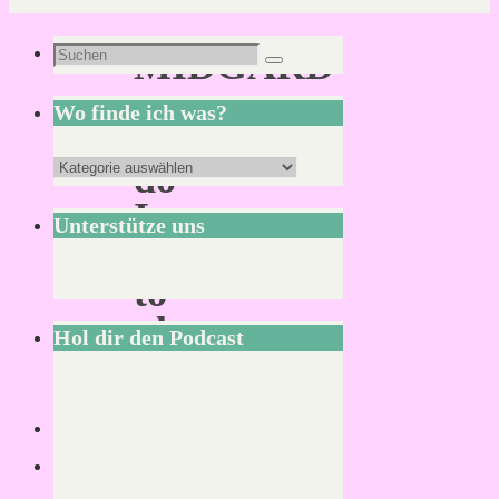
Suchen
MIDGARD
Suchen
nach:
–
Wo finde ich was?
What
Wo
do
finde
I
Unterstütze uns
ich
need
was?
to
play
Hol dir den Podcast
the
game?