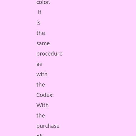
color.
It
is
the
same
procedure
as
with
the
Codex:
With
the
purchase