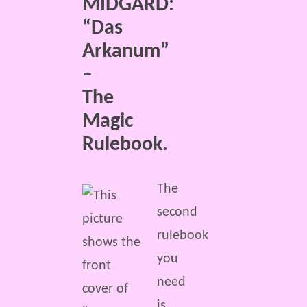
MIDGARD:
“Das
Arkanum”
–
The
Magic
Rulebook.
The
second
rulebook
you
need
is