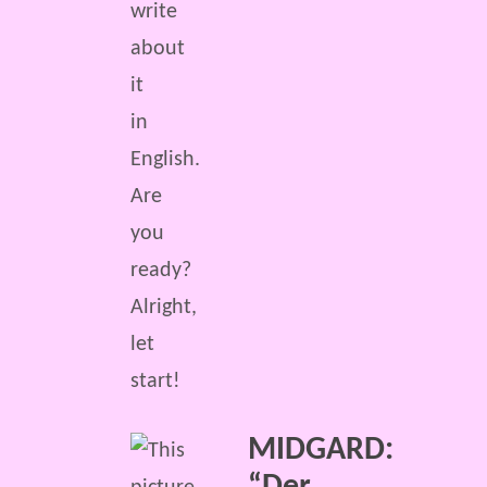
write
about
it
in
English.
Are
you
ready?
Alright,
let
start!
MIDGARD: