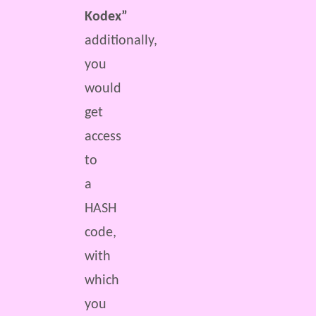
Kodex”
additionally,
you
would
get
access
to
a
HASH
code,
with
which
you